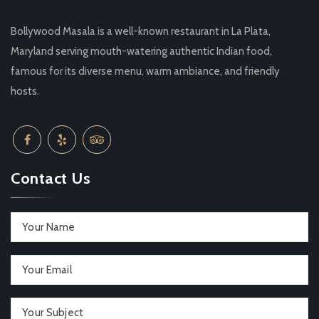
Bollywood Masala is a well-known restaurant in La Plata,
Maryland serving mouth-watering authentic Indian food,
famous for its diverse menu, warm ambiance, and friendly
hosts.
Contact Us