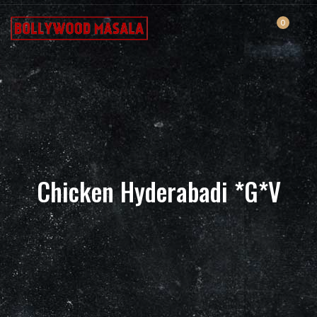
0
Chicken Hyderabadi *G*V