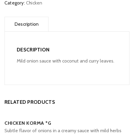
Category:
Chicken
Description
DESCRIPTION
Mild onion sauce with coconut and curry leaves.
RELATED PRODUCTS
CHICKEN KORMA *G
Subtle flavor of onions in a creamy sauce with mild herbs