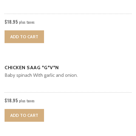
$
18.95
plus taxes
ADD TO CART
CHICKEN SAAG *G*V*N
Baby spinach With garlic and onion.
$
18.95
plus taxes
ADD TO CART