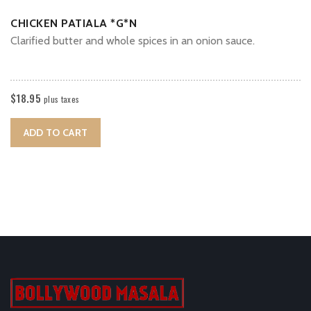
CHICKEN PATIALA *G*N
Clarified butter and whole spices in an onion sauce.
$
18.95
plus taxes
ADD TO CART