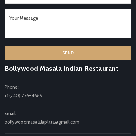
Bollywood Masala Indian Restaurant
Phone:
+1 (240) 776-4689
Email:
bollywoodmasalalaplata@gmail.com