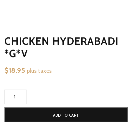
CHICKEN HYDERABADI
*G*V
$
18.95
plus taxes
Chicken
Hyderabadi
*G*V
ADD TO CART
quantity