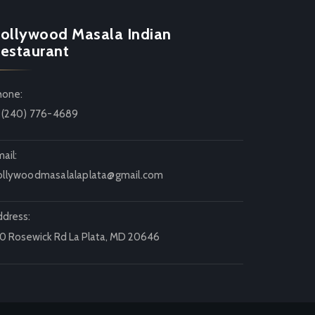
ollywood Masala Indian
estaurant
hone:
1 (240) 776-4689
ail:
ollywoodmasalalaplata@gmail.com
ddress:
20 Rosewick Rd La Plata, MD 20646