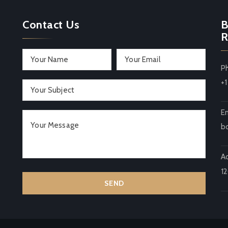
Contact Us
B
R
P
+
Em
b
A
1