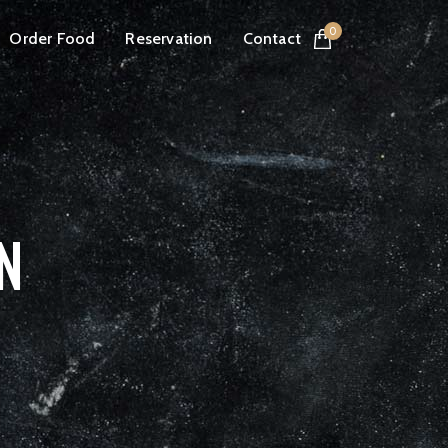
0
Order Food
Reservation
Contact
N