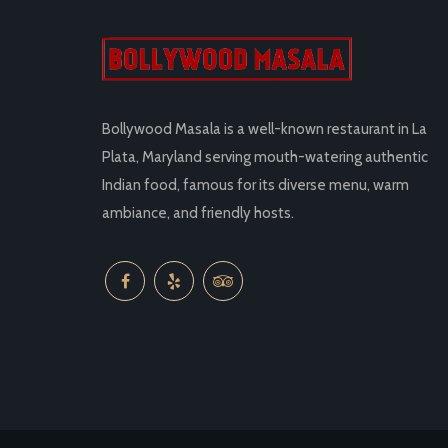
Bollywood Masala is a well-known restaurant in La
Plata, Maryland serving mouth-watering authentic
Indian food, famous for its diverse menu, warm
ambiance, and friendly hosts.