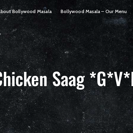
bout Bollywood Masala
Bollywood Masala – Our Menu
Chicken Saag *G*V*