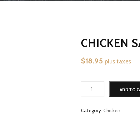
CHICKEN S
$
18.95
plus taxes
Chicken
ADD TO C
Saag
*G*V*N
quantity
Category:
Chicken