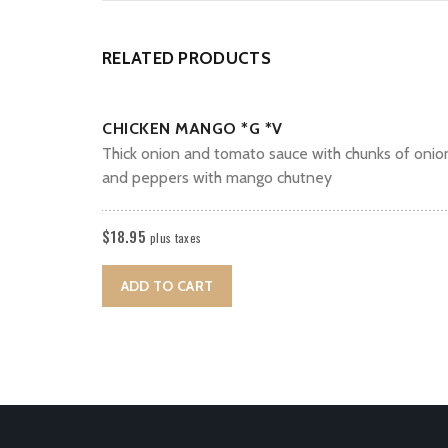
RELATED PRODUCTS
CHICKEN MANGO *G *V
Thick onion and tomato sauce with chunks of onio
and peppers with mango chutney
$
18.95
plus taxes
ADD TO CART