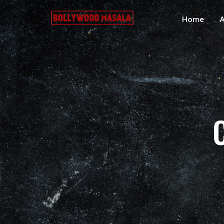
Home
A