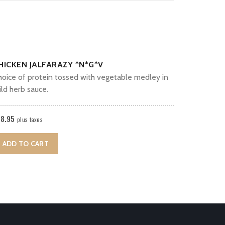
HICKEN JALFARAZY *N*G*V
hoice of protein tossed with vegetable medley in
ld herb sauce.
18.95
plus taxes
ADD TO CART