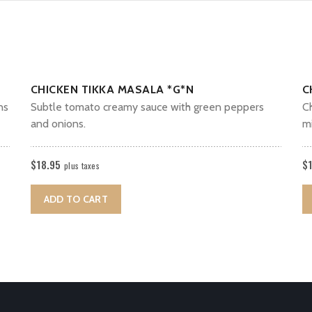
CHICKEN TIKKA MASALA *G*N
C
ns
Subtle tomato creamy sauce with green peppers
C
and onions.
mi
$
18.95
$
plus taxes
ADD TO CART