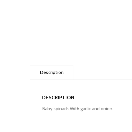
Description
DESCRIPTION
Baby spinach With garlic and onion.