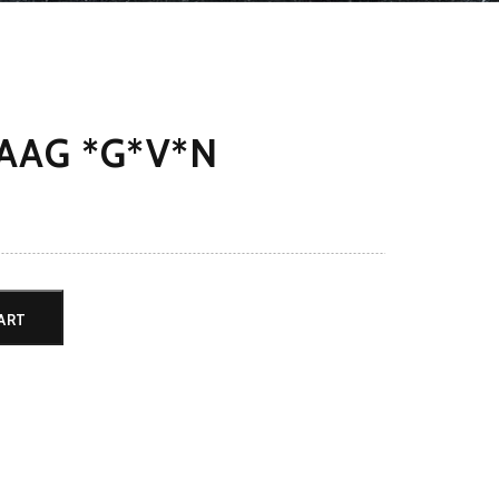
AAG *G*V*N
ART