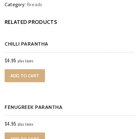
Category:
Breads
RELATED PRODUCTS
CHILLI PARANTHA
$
4.95
plus taxes
ADD TO CART
FENUGREEK PARANTHA
$
4.95
plus taxes
ADD TO CART