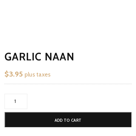
GARLIC NAAN
$
3.95
plus taxes
Garlic
Naan
quantity
ADD TO CART