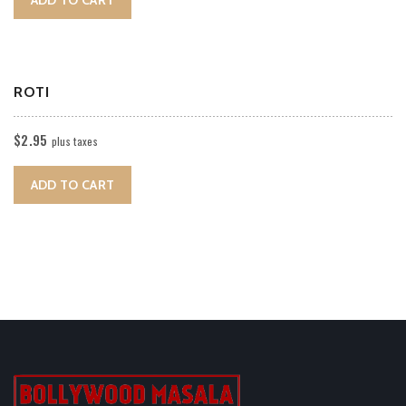
ROTI
$
2.95
plus taxes
ADD TO CART