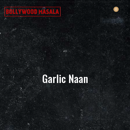
0
Garlic Naan