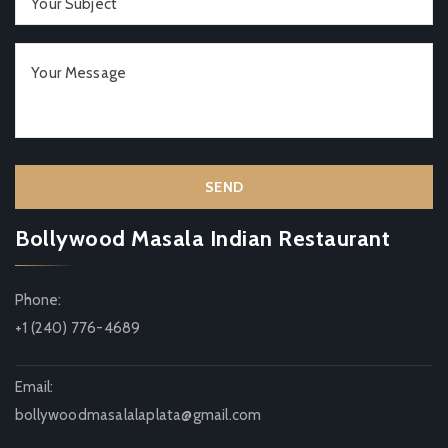
Bollywood Masala Indian Restaurant
Phone:
+1 (240) 776-4689
Email:
bollywoodmasalalaplata@gmail.com