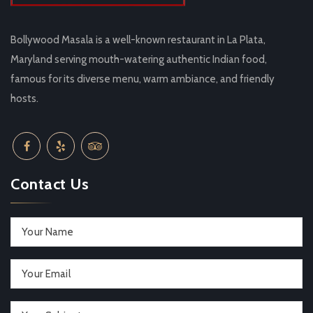
Bollywood Masala is a well-known restaurant in La Plata,
Maryland serving mouth-watering authentic Indian food,
famous for its diverse menu, warm ambiance, and friendly
hosts.
Contact Us