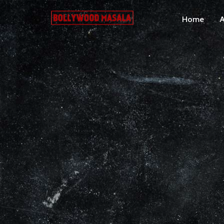
Home
A