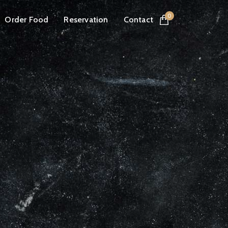
0
Order Food
Reservation
Contact