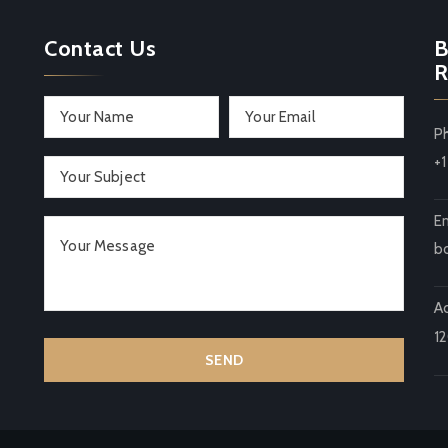
Contact Us
B
R
P
+
Em
b
A
1