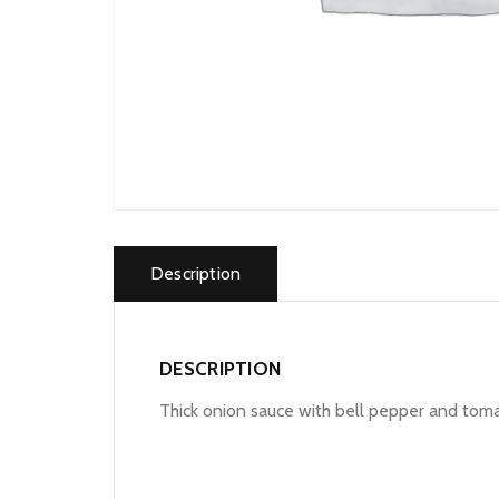
Description
DESCRIPTION
Thick onion sauce with bell pepper and tom