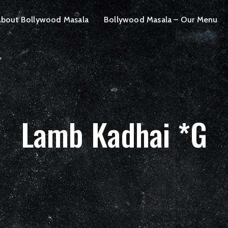
bout Bollywood Masala
Bollywood Masala – Our Menu
Lamb Kadhai *G