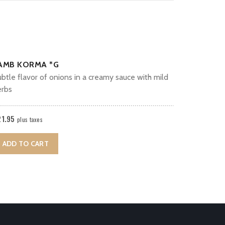
AMB KORMA *G
btle flavor of onions in a creamy sauce with mild
erbs
21.95
plus taxes
ADD TO CART