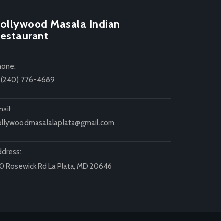
ollywood Masala Indian
estaurant
hone:
1 (240) 776-4689
ail:
ollywoodmasalalaplata@gmail.com
ddress:
20 Rosewick Rd La Plata, MD 20646