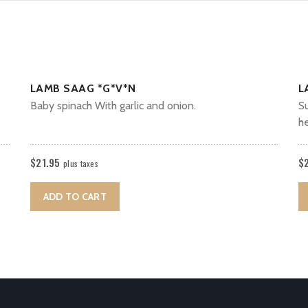
LAMB SAAG *G*V*N
L
Baby spinach With garlic and onion.
Su
h
$
21.95
$
plus taxes
ADD TO CART