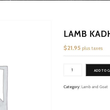
LAMB KADH
$
21.95
plus taxes
Lamb
ADD TO C
Kadhai
*G
quantity
Category:
Lamb and Goat