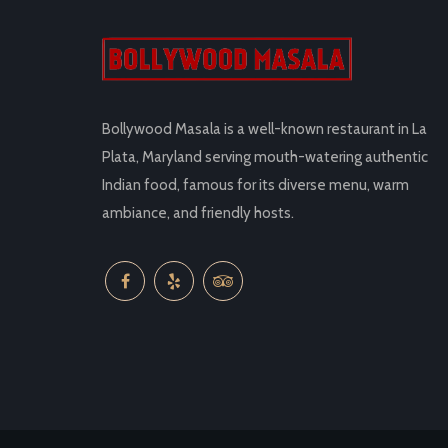
Bollywood Masala is a well-known restaurant in La
Plata, Maryland serving mouth-watering authentic
Indian food, famous for its diverse menu, warm
ambiance, and friendly hosts.