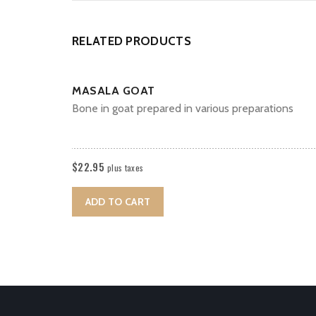
RELATED PRODUCTS
MASALA GOAT
Bone in goat prepared in various preparations
$
22.95
plus taxes
ADD TO CART