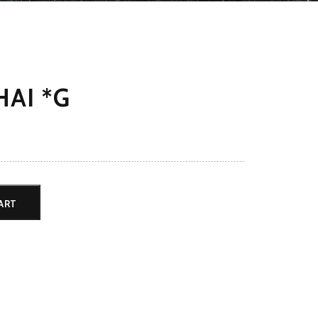
AI *G
ART