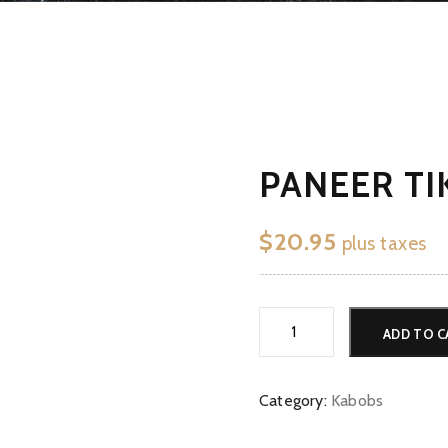
PANEER TI
$
20.95
plus taxes
Paneer
ADD TO C
Tikka
quantity
Category:
Kabobs