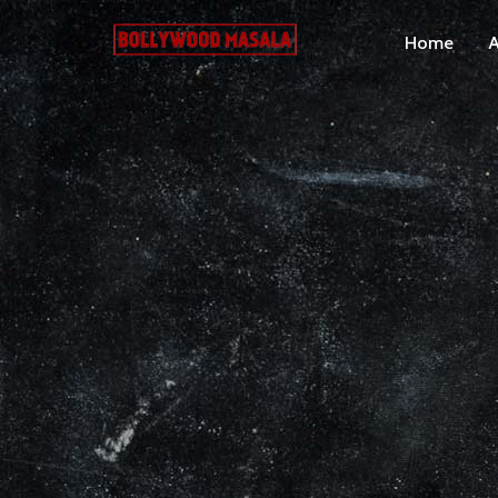
Home
A