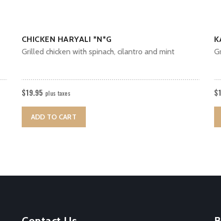
CHICKEN HARYALI *N*G
K
Grilled chicken with spinach, cilantro and mint
Gr
$
19.95
$
plus taxes
ADD TO CART
Contact Us
B