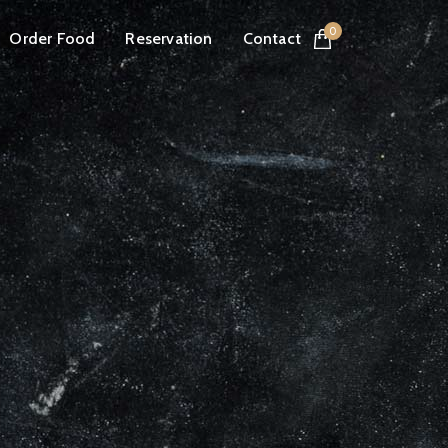
0
Order Food
Reservation
Contact