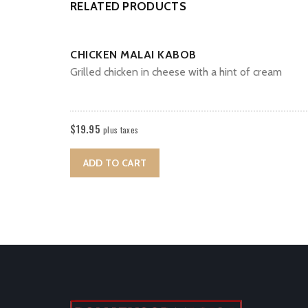
RELATED PRODUCTS
CHICKEN MALAI KABOB
Grilled chicken in cheese with a hint of cream
$
19.95
plus taxes
ADD TO CART