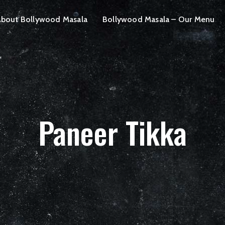
bout Bollywood Masala
Bollywood Masala – Our Menu
Paneer Tikka