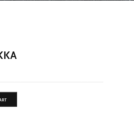
KKA
ART