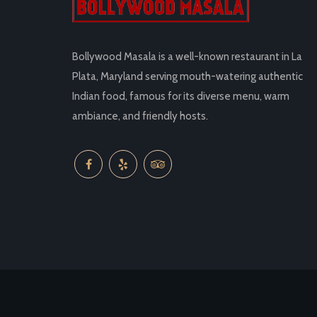
Bollywood Masala is a well-known restaurant in La
Plata, Maryland serving mouth-watering authentic
Indian food, famous for its diverse menu, warm
ambiance, and friendly hosts.