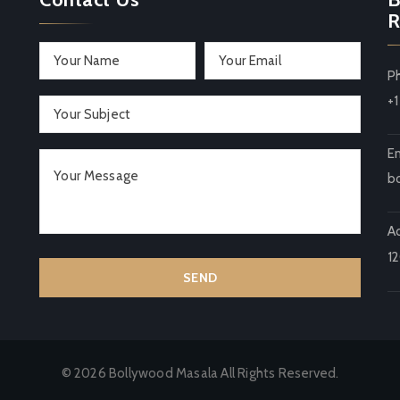
R
P
+
Em
b
A
1
© 2026 Bollywood Masala All Rights Reserved.