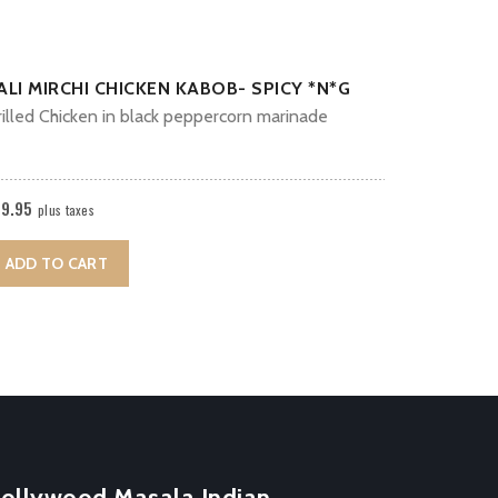
ALI MIRCHI CHICKEN KABOB- SPICY *N*G
illed Chicken in black peppercorn marinade
19.95
plus taxes
ADD TO CART
ollywood Masala Indian