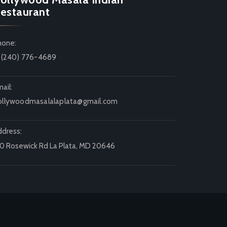
estaurant
hone:
1 (240) 776-4689
ail:
ollywoodmasalalaplata@gmail.com
ddress:
20 Rosewick Rd La Plata, MD 20646