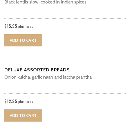
Black lentils slow-cooked in Indian spices
$
15.95
plus taxes
ADD TO CART
DELUXE ASSORTED BREADS
Onion kulcha, garlic naan and laccha prantha
$
12.95
plus taxes
ADD TO CART