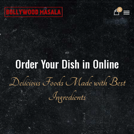
0
Order Your Dish in Online
Delicious Foods Made with Best
Ingredients