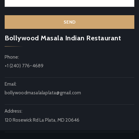
Bollywood Masala Indian Restaurant
Phone:
+1 (240) 776-4689
Email:
bollywoodmasalalaplata@gmail.com
Address:
120 Rosewick Rd La Plata, MD 20646