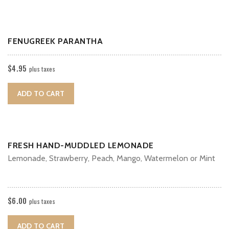
FENUGREEK PARANTHA
$
4.95
plus taxes
ADD TO CART
FRESH HAND-MUDDLED LEMONADE
Lemonade, Strawberry, Peach, Mango, Watermelon or Mint
$
6.00
plus taxes
ADD TO CART