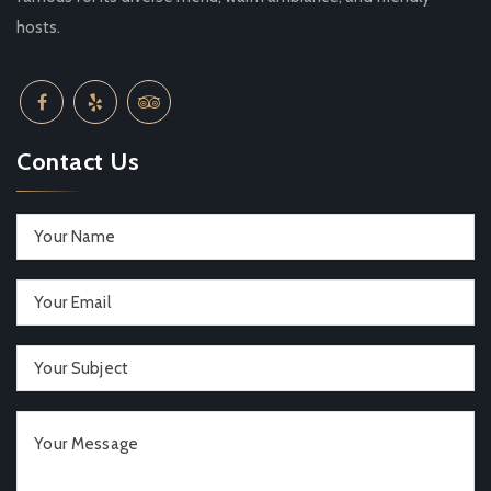
hosts.
Contact Us