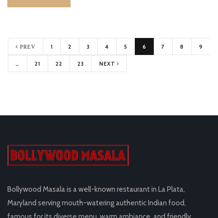
1
2
3
4
5
6
7
8
9
PREV
…
21
22
23
NEXT
Bollywood Masala is a well-known restaurant in La Plata,
Maryland serving mouth-watering authentic Indian food,
famous for its diverse menu, warm ambiance, and friendly