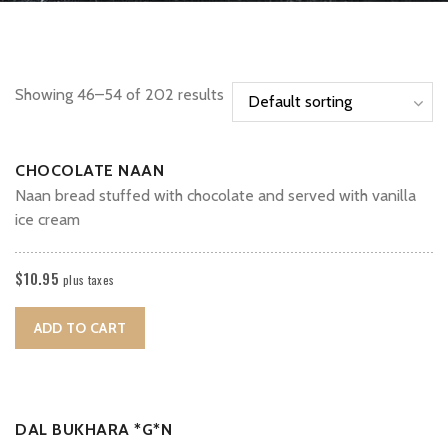
Showing 46–54 of 202 results
CHOCOLATE NAAN
Naan bread stuffed with chocolate and served with vanilla
ice cream
$
10.95
plus taxes
ADD TO CART
DAL BUKHARA *G*N