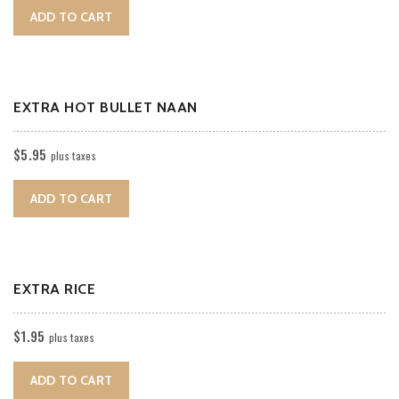
ADD TO CART
EXTRA HOT BULLET NAAN
$
5.95
plus taxes
ADD TO CART
EXTRA RICE
$
1.95
plus taxes
ADD TO CART