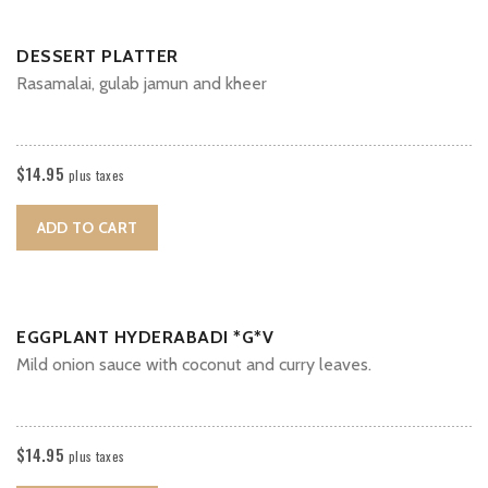
DESSERT PLATTER
Rasamalai, gulab jamun and kheer
$
14.95
plus taxes
ADD TO CART
EGGPLANT HYDERABADI *G*V
Mild onion sauce with coconut and curry leaves.
$
14.95
plus taxes