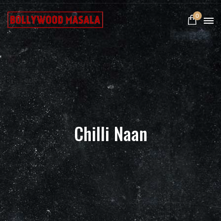
0
Chilli Naan