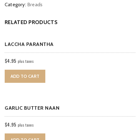
Category:
Breads
RELATED PRODUCTS
LACCHA PARANTHA
$
4.95
plus taxes
ADD TO CART
GARLIC BUTTER NAAN
$
4.95
plus taxes
ADD TO CART