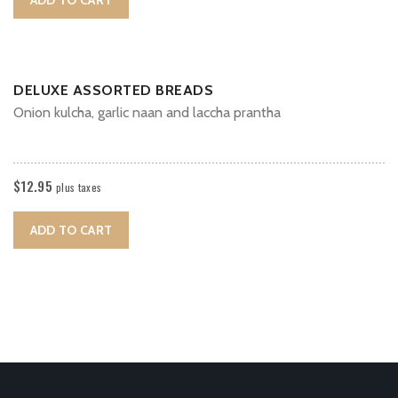
DELUXE ASSORTED BREADS
Onion kulcha, garlic naan and laccha prantha
$
12.95
plus taxes
ADD TO CART