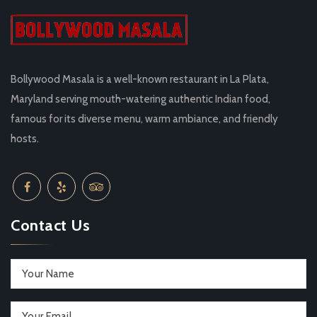
Bollywood Masala is a well-known restaurant in La Plata,
Maryland serving mouth-watering authentic Indian food,
famous for its diverse menu, warm ambiance, and friendly
hosts.
Contact Us