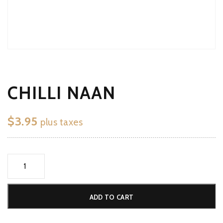
CHILLI NAAN
$
3.95
plus taxes
Chilli
Naan
quantity
ADD TO CART