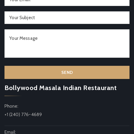
Bollywood Masala Indian Restaurant
Phone:
+1 (240) 776-4689
Email: